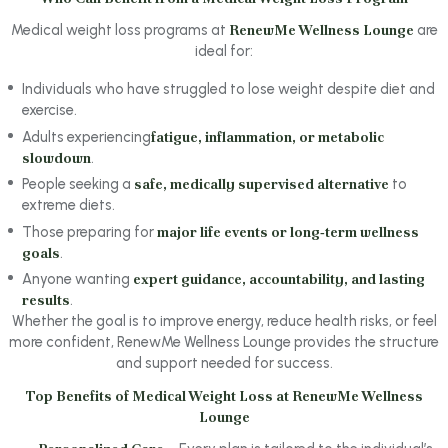
Medical weight loss programs at
RenewMe Wellness Lounge
are
ideal for:
Individuals who have struggled to lose weight despite diet and
exercise.
Adults experiencing
fatigue, inflammation, or metabolic
slowdown
.
People seeking a
safe, medically supervised alternative
to
extreme diets.
Those preparing for
major life events or long‑term wellness
goals
.
Anyone wanting
expert guidance, accountability, and lasting
results
.
Whether the goal is to improve energy, reduce health risks, or feel
more confident, RenewMe Wellness Lounge provides the structure
and support needed for success.
Top Benefits of Medical Weight Loss at RenewMe Wellness
Lounge