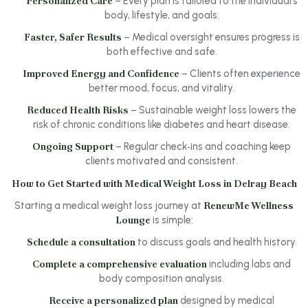
Personalized Care
– Every plan is tailored to the individual’s
body, lifestyle, and goals.
Faster, Safer Results
– Medical oversight ensures progress is
both effective and safe.
Improved Energy and Confidence
– Clients often experience
better mood, focus, and vitality.
Reduced Health Risks
– Sustainable weight loss lowers the
risk of chronic conditions like diabetes and heart disease.
Ongoing Support
– Regular check‑ins and coaching keep
clients motivated and consistent.
How to Get Started with Medical Weight Loss in Delray Beach
Starting a medical weight loss journey at
RenewMe Wellness
Lounge
is simple:
Schedule a consultation
to discuss goals and health history.
Complete a comprehensive evaluation
including labs and
body composition analysis.
Receive a personalized plan
designed by medical