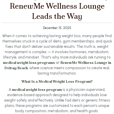
RenewMe Wellness Lounge
Leads the Way
December 15, 2025
When it comes to achieving lasting weight loss, many people find
themselves stuck in a cycle of diets, gym memberships, and quick
fixes that don’t deliver sustainable results. The truth is, weight
management is complex — it involves hormones, metabolism,
lifestyle, and mindset. That’s why more individuals are turning to
medical weight loss programs
at
RenewMe Wellness Lounge in
Delray Beach
, where science meets compassion to create real,
lasting transformation.
What Is a Medical Weight Loss Program?
A
medical weight loss program
is a physician‑supervised,
evidence‑based approach designed to help individuals lose
weight safely and effectively. Unlike fad diets or generic fitness
plans, these programs are customized to each person’s unique
body composition, metabolism, and health goals.