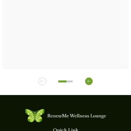
1
1
1
1
Quick Link