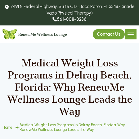
7491 N Federal Highway, Suite C17, Boca Raton, FL 33487 (inside
Vado Physical Therapy)
561-808-8236
Contact Us
Medical Weight Loss
Programs in Delray Beach,
Florida: Why RenewMe
Wellness Lounge Leads the
Way
Medical Weight Loss Programs in Delray Beach, Florida: Why
Home
RenewMe Wellness Lounge Leads the Way