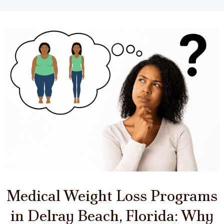
Medical Weight Loss Programs
in Delray Beach, Florida: Why