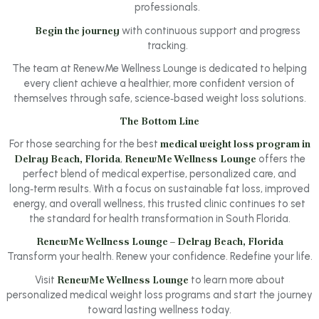
professionals.
Begin the journey
with continuous support and progress
tracking.
The team at RenewMe Wellness Lounge is dedicated to helping
every client achieve a healthier, more confident version of
themselves through safe, science‑based weight loss solutions.
The Bottom Line
For those searching for the best
medical weight loss program in
Delray Beach, Florida
,
RenewMe Wellness Lounge
offers the
perfect blend of medical expertise, personalized care, and
long‑term results. With a focus on sustainable fat loss, improved
energy, and overall wellness, this trusted clinic continues to set
the standard for health transformation in South Florida.
RenewMe Wellness Lounge – Delray Beach, Florida
Transform your health. Renew your confidence. Redefine your life.
Visit
RenewMe Wellness Lounge
to learn more about
personalized medical weight loss programs and start the journey
toward lasting wellness today.