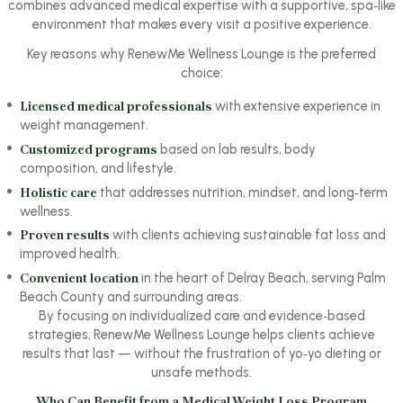
combines advanced medical expertise with a supportive, spa‑like
environment that makes every visit a positive experience.
Key reasons why RenewMe Wellness Lounge is the preferred
choice:
Licensed medical professionals
with extensive experience in
weight management.
Customized programs
based on lab results, body
composition, and lifestyle.
Holistic care
that addresses nutrition, mindset, and long‑term
wellness.
Proven results
with clients achieving sustainable fat loss and
improved health.
Convenient location
in the heart of Delray Beach, serving Palm
Beach County and surrounding areas.
By focusing on individualized care and evidence‑based
strategies, RenewMe Wellness Lounge helps clients achieve
results that last — without the frustration of yo‑yo dieting or
unsafe methods.
Who Can Benefit from a Medical Weight Loss Program