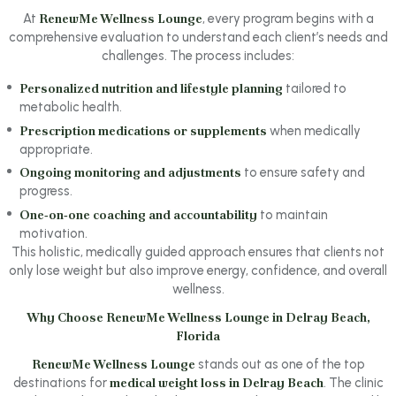
At
RenewMe Wellness Lounge
, every program begins with a
comprehensive evaluation to understand each client’s needs and
challenges. The process includes:
Personalized nutrition and lifestyle planning
tailored to
metabolic health.
Prescription medications or supplements
when medically
appropriate.
Ongoing monitoring and adjustments
to ensure safety and
progress.
One‑on‑one coaching and accountability
to maintain
motivation.
This holistic, medically guided approach ensures that clients not
only lose weight but also improve energy, confidence, and overall
wellness.
Why Choose RenewMe Wellness Lounge in Delray Beach,
Florida
RenewMe Wellness Lounge
stands out as one of the top
destinations for
medical weight loss in Delray Beach
. The clinic