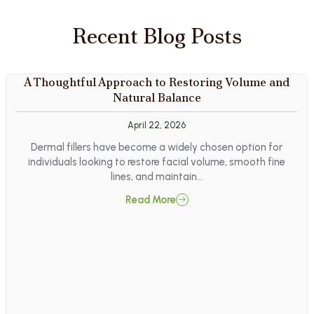
Recent Blog Posts
A Thoughtful Approach to Restoring Volume and
Natural Balance
April 22, 2026
Dermal fillers have become a widely chosen option for
individuals looking to restore facial volume, smooth fine
lines, and maintain…
Read More